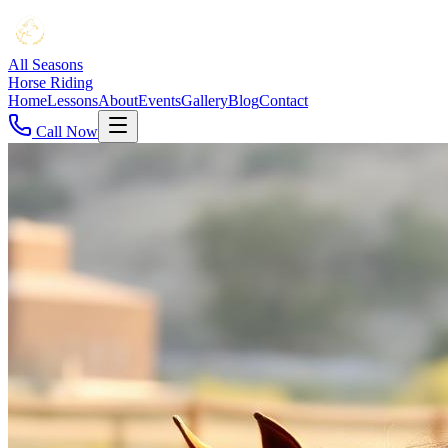
All Seasons
Horse Riding
Home
Lessons
About
Events
Gallery
Blog
Contact
Call Now