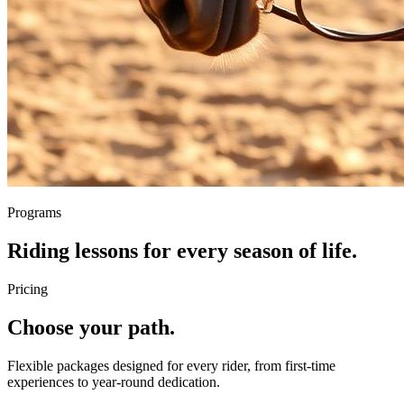
Programs
Riding lessons for every season of life.
Pricing
Choose your path.
Flexible packages designed for every rider, from first-time
experiences to year-round dedication.