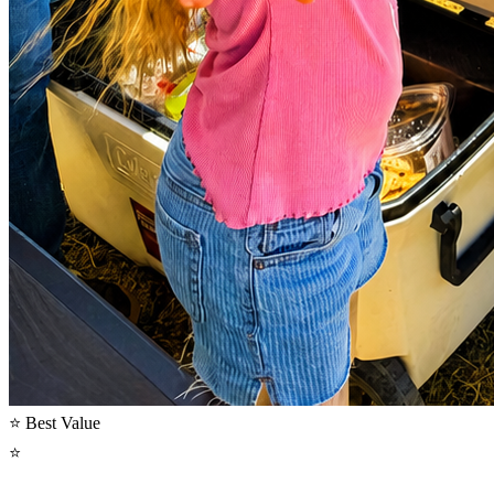
⭐ Best Value
⭐