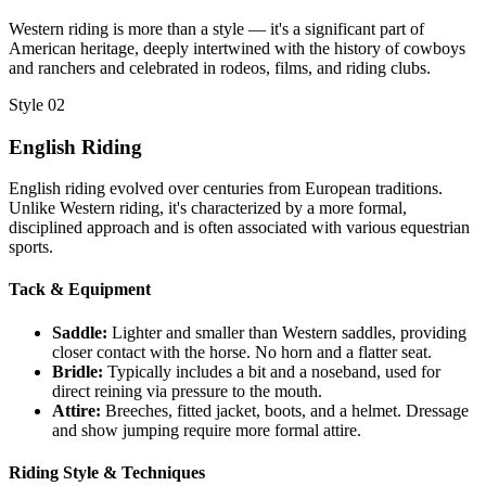
Western riding is more than a style — it's a significant part of
American heritage, deeply intertwined with the history of cowboys
and ranchers and celebrated in rodeos, films, and riding clubs.
Style 02
English Riding
English riding evolved over centuries from European traditions.
Unlike Western riding, it's characterized by a more formal,
disciplined approach and is often associated with various equestrian
sports.
Tack & Equipment
Saddle:
Lighter and smaller than Western saddles, providing
closer contact with the horse. No horn and a flatter seat.
Bridle:
Typically includes a bit and a noseband, used for
direct reining via pressure to the mouth.
Attire:
Breeches, fitted jacket, boots, and a helmet. Dressage
and show jumping require more formal attire.
Riding Style & Techniques