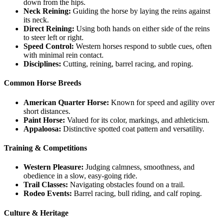
down from the hips.
Neck Reining:
Guiding the horse by laying the reins against
its neck.
Direct Reining:
Using both hands on either side of the reins
to steer left or right.
Speed Control:
Western horses respond to subtle cues, often
with minimal rein contact.
Disciplines:
Cutting, reining, barrel racing, and roping.
Common Horse Breeds
American Quarter Horse:
Known for speed and agility over
short distances.
Paint Horse:
Valued for its color, markings, and athleticism.
Appaloosa:
Distinctive spotted coat pattern and versatility.
Training & Competitions
Western Pleasure:
Judging calmness, smoothness, and
obedience in a slow, easy-going ride.
Trail Classes:
Navigating obstacles found on a trail.
Rodeo Events:
Barrel racing, bull riding, and calf roping.
Culture & Heritage