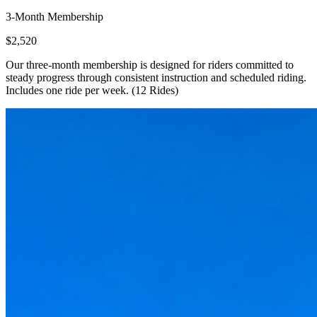
3-Month Membership
$2,520
Our three-month membership is designed for riders committed to
steady progress through consistent instruction and scheduled riding.
Includes one ride per week. (12 Rides)