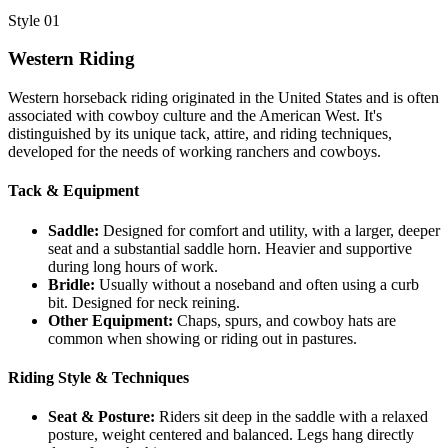
Style 01
Western Riding
Western horseback riding originated in the United States and is often
associated with cowboy culture and the American West. It's
distinguished by its unique tack, attire, and riding techniques,
developed for the needs of working ranchers and cowboys.
Tack & Equipment
Saddle:
Designed for comfort and utility, with a larger, deeper
seat and a substantial saddle horn. Heavier and supportive
during long hours of work.
Bridle:
Usually without a noseband and often using a curb
bit. Designed for neck reining.
Other Equipment:
Chaps, spurs, and cowboy hats are
common when showing or riding out in pastures.
Riding Style & Techniques
Seat & Posture:
Riders sit deep in the saddle with a relaxed
posture, weight centered and balanced. Legs hang directly