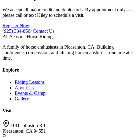
We accept all major credit and debit cards. By appointment only —
please call or text Kiley to schedule a visit.
Register Now
(925) 334-8664
Contact Us
All Seasons Horse Riding
A family of horse enthusiasts in Pleasanton, CA. Building
confidence, compassion, and lifelong horsemanship — one ride at a
time.
Explore
Riding Lessons
About Us
Events & Camp
Gallery
Visit
7191 Johnston Rd
Pleasanton, CA 94551