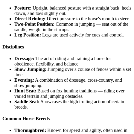
Posture:
Upright, balanced posture with a straight back, heels
down, and toes slightly out.
Direct Reining:
Direct pressure to the horse's mouth to steer.
Two-Point Position:
Common in jumping — seat out of the
saddle, weight in the stirrups.
Leg Position:
Legs are used actively for cues and control.
Disciplines
Dressage:
The art of riding and training a horse for
obedience, flexibility, and balance.
Show Jumping:
Jumping over a course of fences within a set
time.
Eventing:
A combination of dressage, cross-country, and
show jumping.
Hunt Seat:
Based on fox hunting traditions — riding over
varied terrain and jumping obstacles.
Saddle Seat:
Showcases the high trotting action of certain
breeds.
Common Horse Breeds
Thoroughbred:
Known for speed and agility, often used in