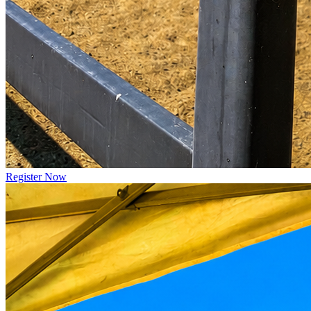
Register Now