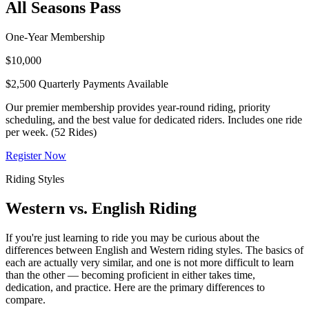
All Seasons Pass
One-Year Membership
$10,000
$2,500 Quarterly Payments Available
Our premier membership provides year-round riding, priority
scheduling, and the best value for dedicated riders. Includes one ride
per week. (52 Rides)
Register Now
Riding Styles
Western vs. English Riding
If you're just learning to ride you may be curious about the
differences between English and Western riding styles. The basics of
each are actually very similar, and one is not more difficult to learn
than the other — becoming proficient in either takes time,
dedication, and practice. Here are the primary differences to
compare.