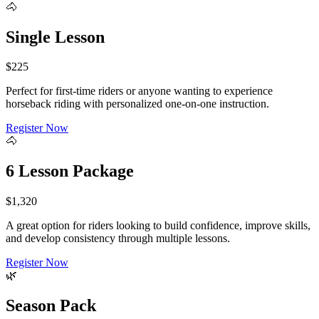
🐴
Single Lesson
$225
Perfect for first-time riders or anyone wanting to experience
horseback riding with personalized one-on-one instruction.
Register Now
🐴
6 Lesson Package
$1,320
A great option for riders looking to build confidence, improve skills,
and develop consistency through multiple lessons.
Register Now
🌿
Season Pack