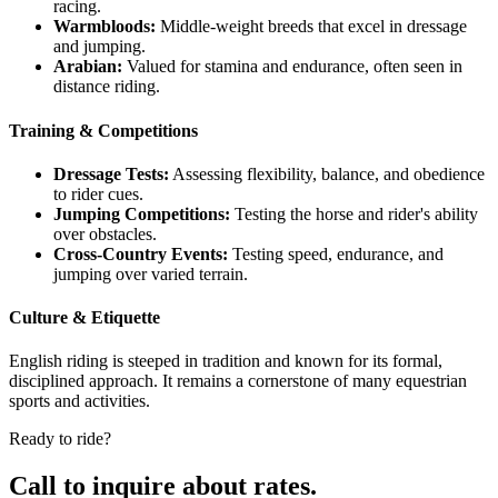
racing.
Warmbloods:
Middle-weight breeds that excel in dressage
and jumping.
Arabian:
Valued for stamina and endurance, often seen in
distance riding.
Training & Competitions
Dressage Tests:
Assessing flexibility, balance, and obedience
to rider cues.
Jumping Competitions:
Testing the horse and rider's ability
over obstacles.
Cross-Country Events:
Testing speed, endurance, and
jumping over varied terrain.
Culture & Etiquette
English riding is steeped in tradition and known for its formal,
disciplined approach. It remains a cornerstone of many equestrian
sports and activities.
Ready to ride?
Call to inquire about rates.