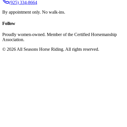
(925) 334-8664
By appointment only. No walk-ins.
Follow
Proudly women-owned. Member of the Certified Horsemanship
Association.
©
2026
All Seasons Horse Riding. All rights reserved.